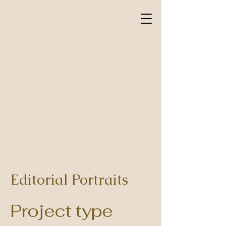
Editorial Portraits
Project type