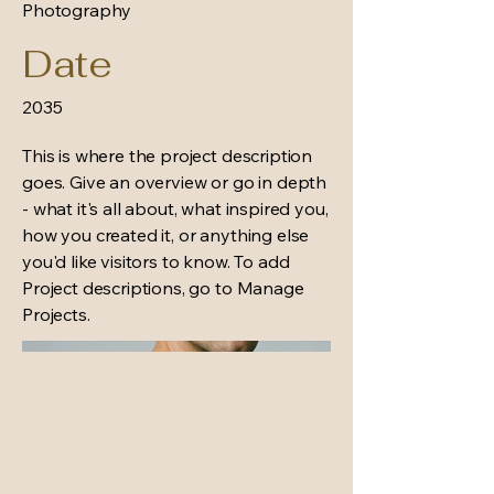
Photography
Date
2035
This is where the project description
goes. Give an overview or go in depth
- what it's all about, what inspired you,
how you created it, or anything else
you'd like visitors to know. To add
Project descriptions, go to Manage
Projects.