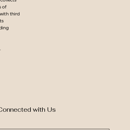
s of
with third
ts
rding
.
Connected with Us