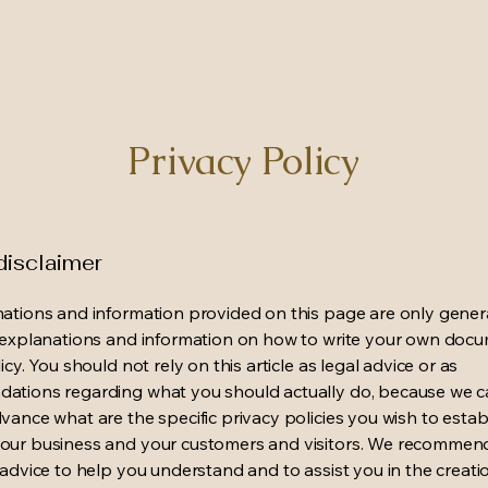
Privacy Policy
disclaimer
ations and information provided on this page are only gener
 explanations and information on how to write your own docu
icy. You should not rely on this article as legal advice or as
ations regarding what you should actually do, because we 
vance what are the specific privacy policies you wish to estab
our business and your customers and visitors. We recommen
 advice to help you understand and to assist you in the creati