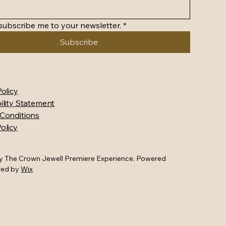
 subscribe me to your newsletter.
*
Subscribe
Policy
ility Statement
Conditions
olicy
y The Crown Jewell Premiere Experience. Powered
red by
Wix