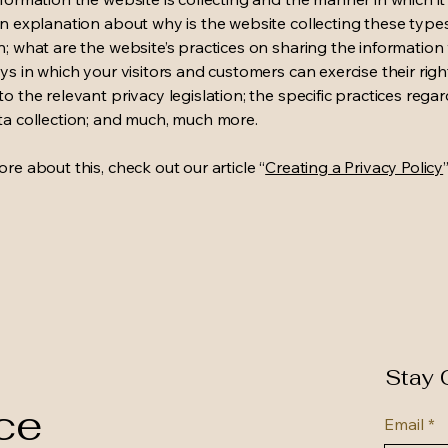
an explanation about why is the website collecting these type
n; what are the website’s practices on sharing the information 
ys in which your visitors and customers can exercise their righ
o the relevant privacy legislation; the specific practices rega
ta collection; and much, much more.
re about this, check out our article “
Creating a Privacy Policy
”
Stay 
ce
Email
*