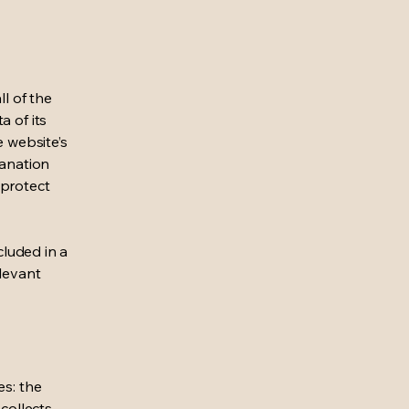
ll of the
a of its
e website’s
lanation
 protect
cluded in a
elevant
es: the
 collects