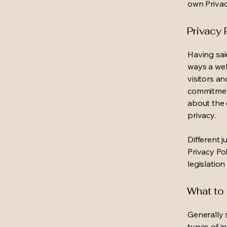
own Privac
Privacy 
Having said
ways a web
visitors a
commitment
about the 
privacy.
Different j
Privacy Po
legislation
What to 
Generally 
types of i