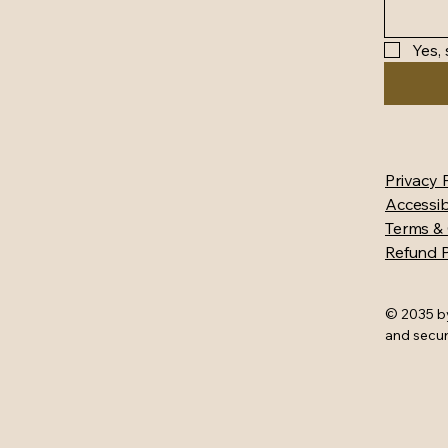
Yes,
Privacy 
Accessib
Terms & 
Refund P
© 2035 b
and secu