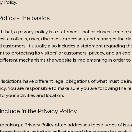
y Policy.
Policy - the basics
 that, a privacy policy is a statement that discloses some or a
site collects, uses, discloses, processes, and manages the dat
nd customers. It usually also includes a statement regarding th
 to protecting its visitors’ or customers’ privacy, and an exp
different mechanisms the website is implementing in order to
urisdictions have different legal obligations of what must be in
licy. You are responsible to make sure you are following the r
 to your activities and location.
include in the Privacy Policy
speaking, a Privacy Policy often addresses these types of issu
nformation the website is collecting and the manner in which it