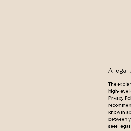
A legal 
The explan
high-level
Privacy Pol
recommend
know in ad
between y
seek legal