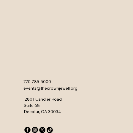
770-785-5000
events@thecrownjewell.org
2801 Candler Road
Suite 68
Decatur, GA 30034