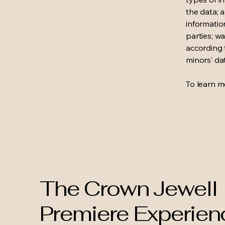
the data; 
informatio
parties; wa
according t
minors’ da
To learn mo
The Crown Jewell
Premiere Experien