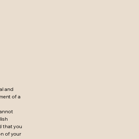
al and
ment of a
cannot
lish
d that you
on of your